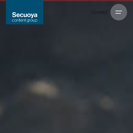
Contact