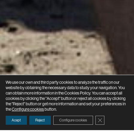
We use our own and third party cookies to analyze the traffic on our
website by obtaining the necessary data to study your navigation. You
can obtain more information in the Cookies Policy. You can accept all
cookies by clicking the "Accept" button or reject all cookies by clicking
the "Reject" button or get more information and set your preferences in
the
Configure cookies
button.
Close GDPR Cooki
Acept
Reject
Configure cookies